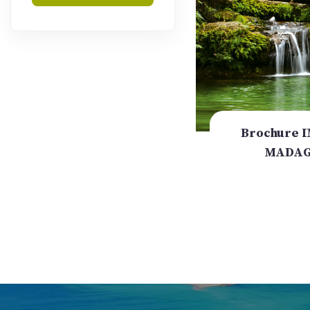
Brochure 
MADAG