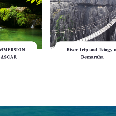
IMMERSION
River trip and Tsingy o
ASCAR
Bemaraha