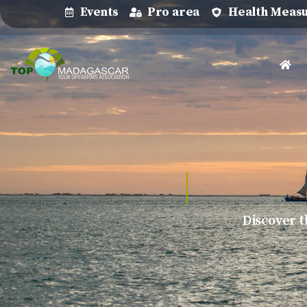
Events
Pro area
Health Meas
Discover t