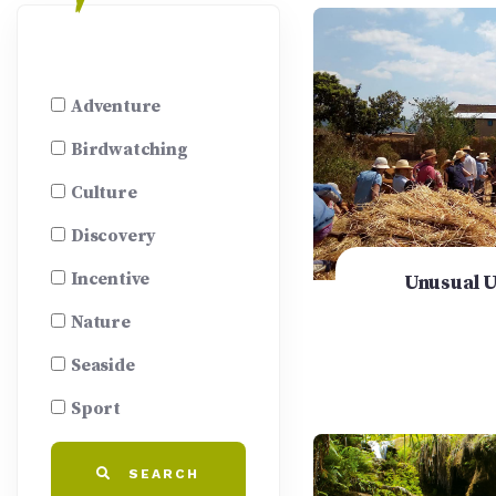
Adventure
Birdwatching
Culture
Discovery
Incentive
Unusual 
Nature
Seaside
Sport
SEARCH