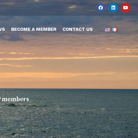
WS
BECOME A MEMBER
CONTACT US
TOP members