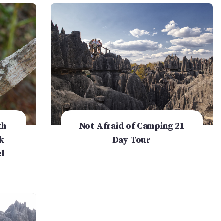
th
Not Afraid of Camping 21
k
Day Tour
l