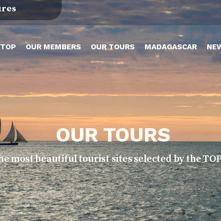
ures
TOP
OUR MEMBERS
OUR TOURS
MADAGASCAR
NE
OUR TOURS
he most beautiful tourist sites selected by the 