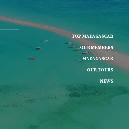
TOP MADAGASCAR
OUR MEMBERS
MADAGASCAR
OUR TOURS
NEWS