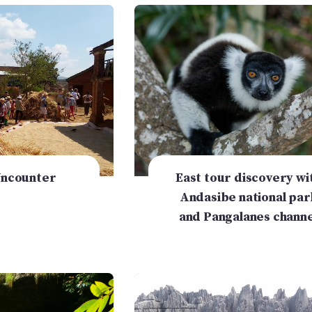
Uncounter
East tour discovery wi
Andasibe national par
and Pangalanes channe