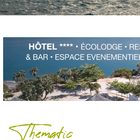
Thematic