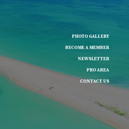
PHOTO GALLERY
BECOME A MEMBER
NEWSLETTER
PRO AREA
CONTACT US