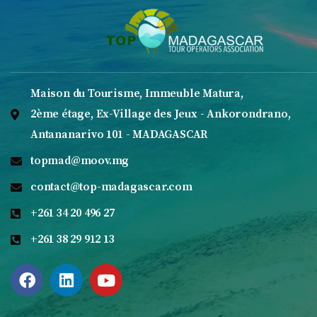
Maison du Tourisme, Immeuble Matura,
2ème étage, Ex-Village des Jeux - Ankorondrano,
Antananarivo 101 - MADAGASCAR
topmad@moov.mg
contact@top-madagascar.com
+261 34 20 496 27
+261 38 29 912 13